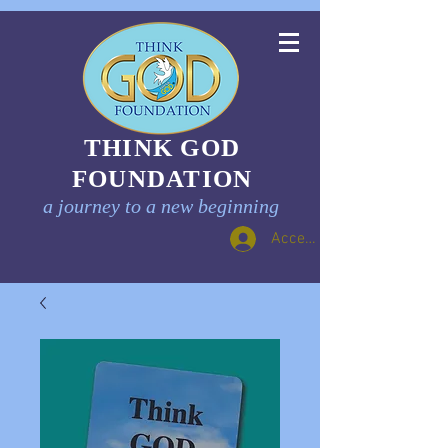
THINK GOD
FOUNDATION
a journey to a new beginning
Accedi