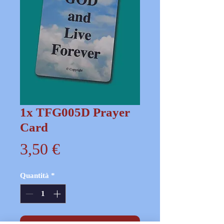
1x TFG005D Prayer
Card
Prezzo
3,50 €
Quantità
*