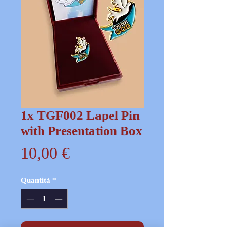
1x TGF002 Lapel Pin
with Presentation Box
Prezzo
10,00 €
Quantità
*