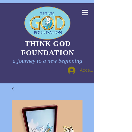
THINK GOD
FOUNDATION
a journey to a new beginning
Accedi