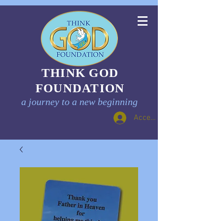
THINK GOD
FOUNDATION
a journey to a new beginning
Accedi