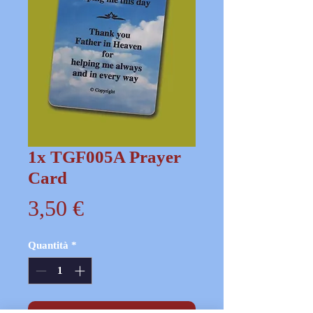
1x TGF005A Prayer
Card
Prezzo
3,50 €
Quantità
*